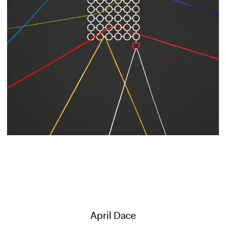
April Dace