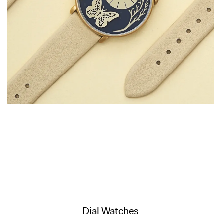
Dial Watches