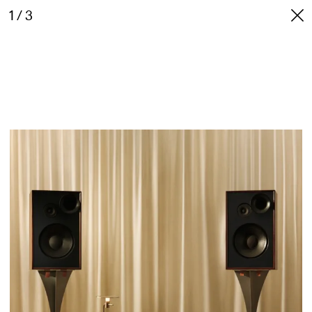
1 / 3
NICK DUNNE
INFO