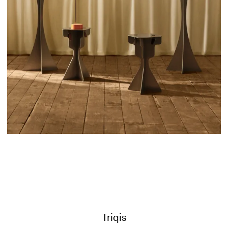
Triqis